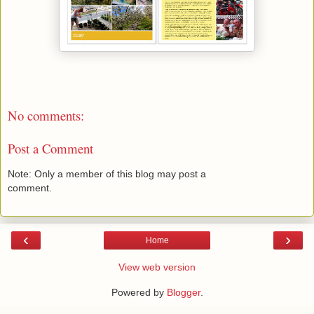
No comments:
Post a Comment
Note: Only a member of this blog may post a
comment.
‹
›
Home
View web version
Powered by
Blogger
.