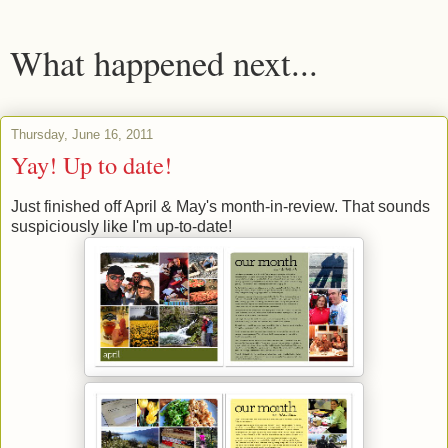
What happened next...
Thursday, June 16, 2011
Yay! Up to date!
Just finished off April & May's month-in-review. That sounds
suspiciously like I'm up-to-date!