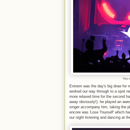
You c
Eninem was the day's big draw for 
worked our way through to a spot near
more relaxed time for the second hal
away obviously!). he played an awes
singer accompany him, taking the pl
encore was 'Lose Yourself' which h
our night listening and dancing at th