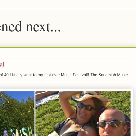
ed next...
al
of 40 I finally went to my first ever Music Festival!! The Squamish Music