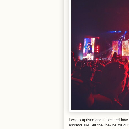
I was surprised and impressed how o
enormously! But the line-ups for our