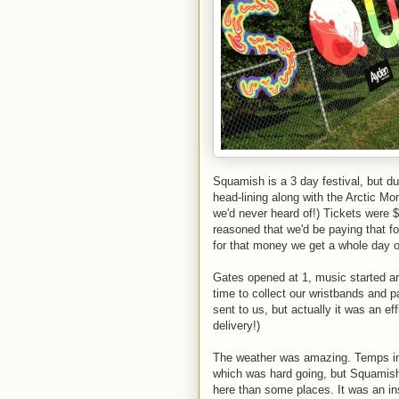
Squamish is a 3 day festival, but d
head-lining along with the Arctic M
we'd never heard of!) Tickets were 
reasoned that we'd be paying that f
for that money we get a whole day o
Gates opened at 1, music started a
time to collect our wristbands and 
sent to us, but actually it was an e
delivery!)
The weather was amazing. Temps in t
which was hard going, but Squamish 
here than some places. It was an in