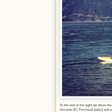
At the end of the night we drove th
favourite BC Provincial parks) and 