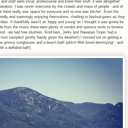
and staff were jovial, professional and knew their stuff. it was altogether
operation. I was never overcome by the crowds and mass of people - and of
ut there really was space for everyone and no-one was bitchin'. Even the
ndly and seemingly enjoying themselves, chatting to festival-goers as they
vibes. It thankfully wasn't as 'hippy and young' as I thought it was gonna be
 Aside from the music there were plenty of vendor and sponsor tents to browse
kind - we had free slushies, Kind bars, Jerky and Hawaiian Tropic had a
r-sun samples! (pretty handy given the weather!) I missed out on getting a
me groovy sunglasses and a beach ball! (which Meli loved destroying! - and
th a deflated ball!).