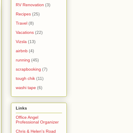
RV Renovation
(3)
Recipes
(25)
Travel
(8)
Vacations
(22)
Vizsla
(13)
airbnb
(4)
running
(45)
scrapbooking
(7)
tough chik
(11)
washi tape
(6)
Links
Office Angel
Professional Organizer
Chris & Helen's Road