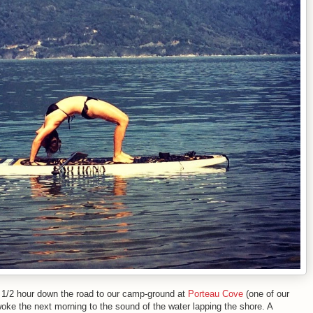
e 1/2 hour down the road to our camp-ground at
Porteau Cove
(one of our
woke the next morning to the sound of the water lapping the shore. A