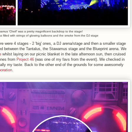
amus 'Cheif' was a pretty magnificent backdrop to the stage!
as filled with strings of glowing balloons and the smoke from the DJ stage
e were 4 stages - 2 'big' ones, a DJ arena/stage and then a smaller stage
red between the Tantalus, the Stawamus stage and the Blueprint arena. We
e
whilst laying on our picnic blanket in the late afternoon sun, then cruised
tunes from
Project 46
(was one of my favs from the event). We checked in
really my taste. Back to the other end of the grounds for some awesomely
oration
.