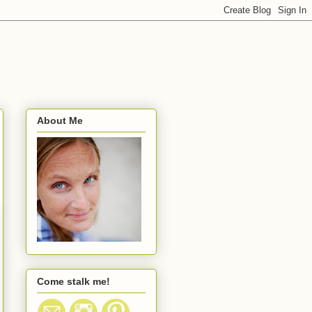
About Me
Come stalk me!