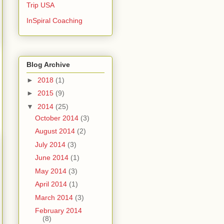
Trip USA
InSpiral Coaching
Blog Archive
►
2018
(1)
►
2015
(9)
▼
2014
(25)
October 2014
(3)
August 2014
(2)
July 2014
(3)
June 2014
(1)
May 2014
(3)
April 2014
(1)
March 2014
(3)
February 2014
(8)