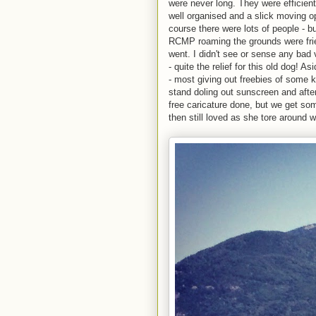
were never long. They were efficient 
well organised and a slick moving 
course there were lots of people - b
RCMP roaming the grounds were frie
went. I didn't see or sense any bad 
- quite the relief for this old dog!
- most giving out freebies of some 
stand doling out sunscreen and afte
free caricature done, but we get so
then still loved as she tore around wi