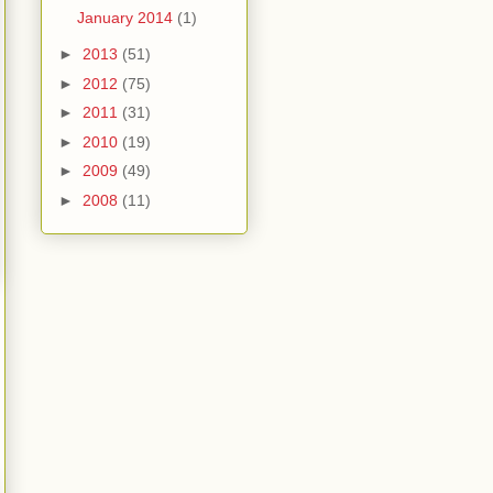
January 2014
(1)
►
2013
(51)
►
2012
(75)
►
2011
(31)
►
2010
(19)
►
2009
(49)
►
2008
(11)