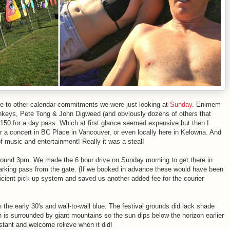
ue to other calendar commitments we were just looking at
Sunday
. Enimem
onkeys, Pete Tong & John Digweed (and obviously dozens of others that
$150 for a day pass. Which at first glance seemed expensive but then I
or a concert in BC Place in Vancouver, or even locally here in Kelowna. And
f music and entertainment! Really it was a steal!
round 3pm. We made the 6 hour drive on Sunday morning to get there in
parking pass from the gate. (If we booked in advance these would have been
fficient pick-up system and saved us another added fee for the courier
he early 30's and wall-to-wall blue. The festival grounds did lack shade
is surrounded by giant mountains so the sun dips below the horizon earlier
stant and welcome relieve when it did!