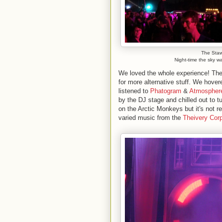
The Staw
Night-time the sky w
We loved the whole experience! Ther
for more alternative stuff. We hove
listened to
Phatogram
&
Atmospher
by the DJ stage and chilled out to 
on the Arctic Monkeys but it's not 
varied music from the
Theivery Corp