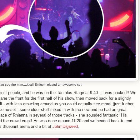
an see the man....just!! Eminem played an awesome set!
most people, and he was on the Tantalus Stage at 9:40 - it was packed!! We
er the front for the first half of his show, then moved back for a slightly
f - with less crowding around us you could actually see more! (just further
ome set - some older stuff mixed in with the new and he had an great
ace of Rhianna in several of those tracks - she sounded fantastic! His
ad the crowd erupt! He was done around 11:20 and we headed back to end
e Blueprint arena and a bit of
John Digweed
.