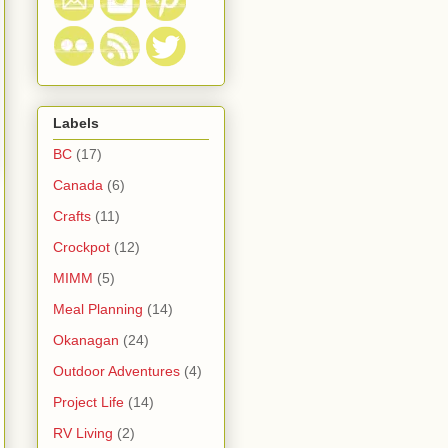
Labels
BC
(17)
Canada
(6)
Crafts
(11)
Crockpot
(12)
MIMM
(5)
Meal Planning
(14)
Okanagan
(24)
Outdoor Adventures
(4)
Project Life
(14)
RV Living
(2)