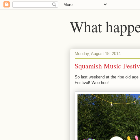
What happen
Monday, August 18, 2014
Squamish Music Festiv
So last weekend at the ripe old age 
Festival! Woo hoo!