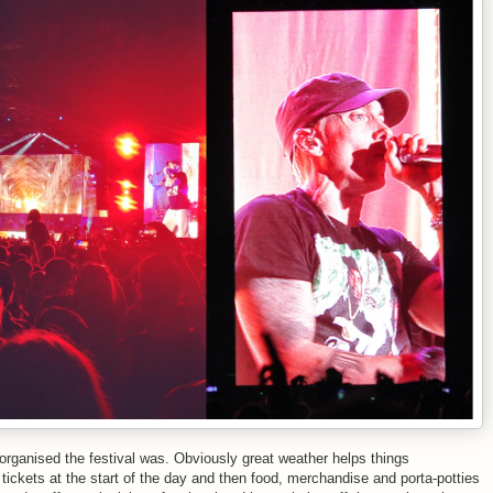
rganised the festival was. Obviously great weather helps things
 tickets at the start of the day and then food, merchandise and porta-potties