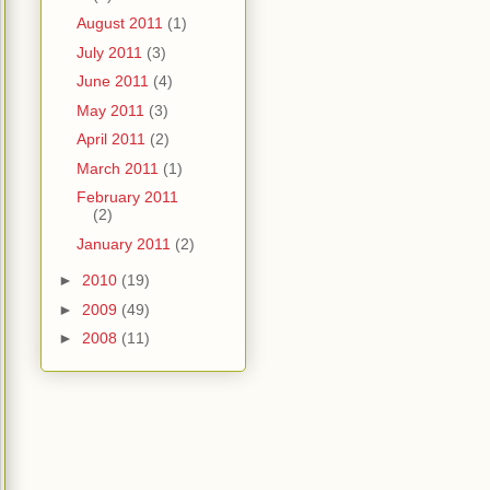
August 2011
(1)
July 2011
(3)
June 2011
(4)
May 2011
(3)
April 2011
(2)
March 2011
(1)
February 2011
(2)
January 2011
(2)
►
2010
(19)
►
2009
(49)
►
2008
(11)