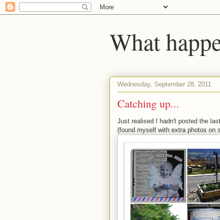
What happen
Wednesday, September 28, 2011
Catching up...
Just realised I hadn't posted the la
(found myself with extra photos on 