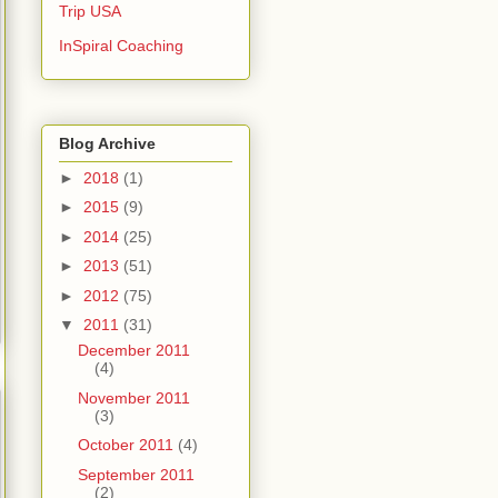
Trip USA
InSpiral Coaching
Blog Archive
►
2018
(1)
►
2015
(9)
►
2014
(25)
►
2013
(51)
►
2012
(75)
▼
2011
(31)
December 2011
(4)
November 2011
(3)
October 2011
(4)
September 2011
(2)