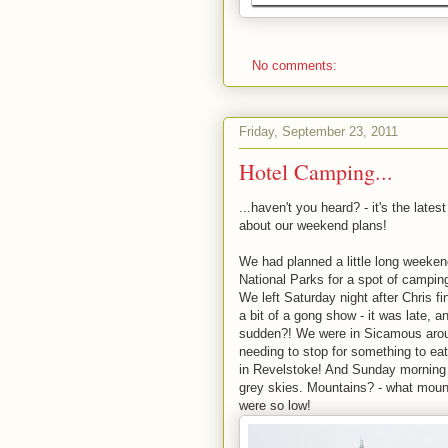
No comments:
Friday, September 23, 2011
Hotel Camping...
...haven't you heard? - it's the lat
about our weekend plans!
We had planned a little long weeken
National Parks for a spot of camping
We left Saturday night after Chris fi
a bit of a gong show - it was late, a
sudden?! We were in Sicamous aroun
needing to stop for something to ea
in Revelstoke! And Sunday morning wo
grey skies. Mountains? - what mount
were so low!