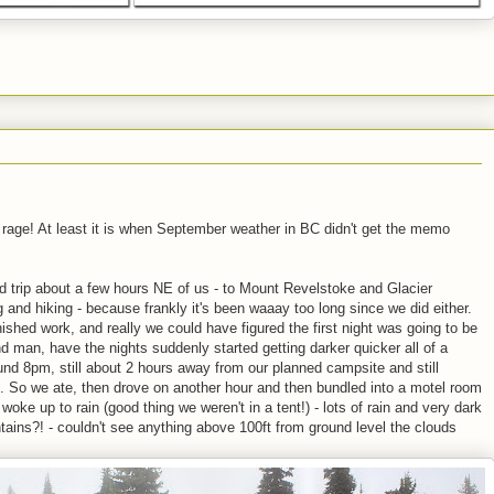
est rage! At least it is when September weather in BC didn't get the memo
d trip about a few hours NE of us - to Mount Revelstoke and Glacier
 and hiking - because frankly it's been waaay too long since we did either.
nished work, and really we could have figured the first night was going to be
nd man, have the nights suddenly started getting darker quicker all of a
d 8pm, still about 2 hours away from our planned campsite and still
t. So we ate, then drove on another hour and then bundled into a motel room
ke up to rain (good thing we weren't in a tent!) - lots of rain and very dark
ains?! - couldn't see anything above 100ft from ground level the clouds