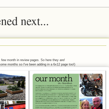
ed next...
st few month in review pages. So here they are!
some months so I've been adding in a 6x12 page too!)