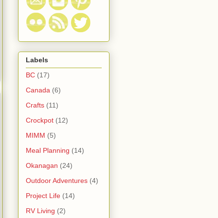
Labels
BC
(17)
Canada
(6)
Crafts
(11)
Crockpot
(12)
MIMM
(5)
Meal Planning
(14)
Okanagan
(24)
Outdoor Adventures
(4)
Project Life
(14)
RV Living
(2)