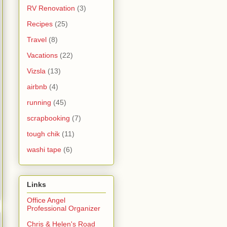
RV Renovation
(3)
Recipes
(25)
Travel
(8)
Vacations
(22)
Vizsla
(13)
airbnb
(4)
running
(45)
scrapbooking
(7)
tough chik
(11)
washi tape
(6)
Links
Office Angel
Professional Organizer
Chris & Helen's Road