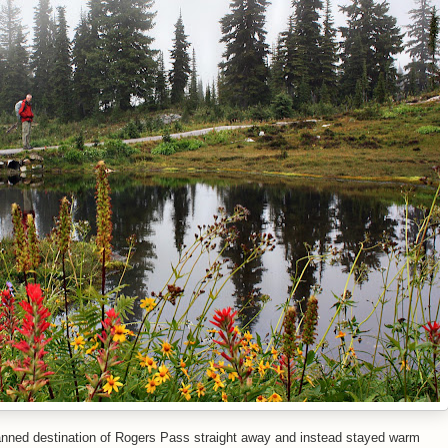
lanned destination of Rogers Pass straight away and instead stayed warm