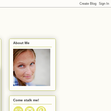
About Me
Come stalk me!