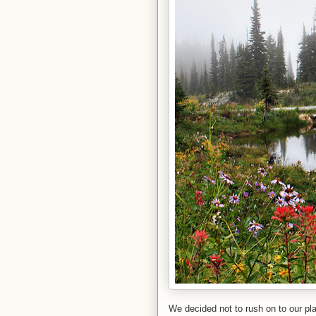
We decided not to rush on to our p