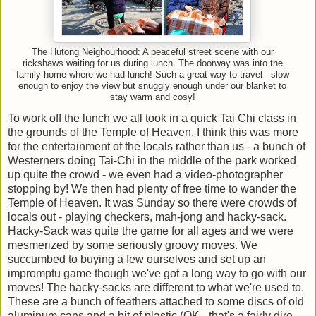
The Hutong Neighourhood: A peaceful street scene with our
rickshaws waiting for us during lunch. The doorway was into the
family home where we had lunch! Such a great way to travel - slow
enough to enjoy the view but snuggly enough under our blanket to
stay warm and cosy!
To work off the lunch we all took in a quick Tai Chi class in
the grounds of the Temple of Heaven. I think this was more
for the entertainment of the locals rather than us - a bunch of
Westerners doing Tai-Chi in the middle of the park worked
up quite the crowd - we even had a video-photographer
stopping by! We then had plenty of free time to wander the
Temple of Heaven. It was Sunday so there were crowds of
locals out - playing checkers, mah-jong and hacky-sack.
Hacky-Sack was quite the game for all ages and we were
mesmerized by some seriously groovy moves. We
succumbed to buying a few ourselves and set up an
impromptu game though we've got a long way to go with our
moves! The hacky-sacks are different to what we're used to.
These are a bunch of feathers attached to some discs of old
aluminum cans and a bit of plastic (OK - that's a fairly dire