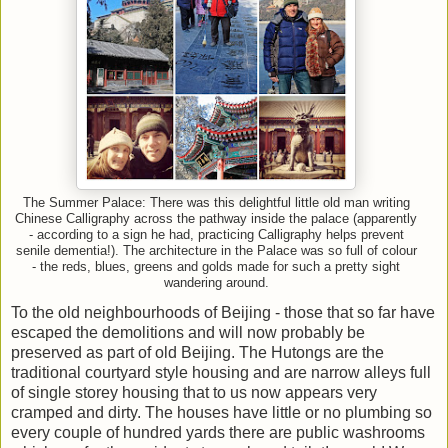
The Summer Palace: There was this delightful little old man writing
Chinese Calligraphy across the pathway inside the palace (apparently
- according to a sign he had, practicing Calligraphy helps prevent
senile dementia!). The architecture in the Palace was so full of colour
- the reds, blues, greens and golds made for such a pretty sight
wandering around.
To the old neighbourhoods of Beijing - those that so far have
escaped the demolitions and will now probably be
preserved as part of old Beijing. The Hutongs are the
traditional courtyard style housing and are narrow alleys full
of single storey housing that to us now appears very
cramped and dirty. The houses have little or no plumbing so
every couple of hundred yards there are public washrooms