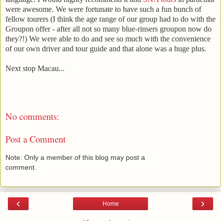
were awesome. We were fortunate to have such a fun bunch of
fellow tourers (I think the age range of our group had to do with the
Groupon offer - after all not so many blue-rinsers groupon now do
they?!) We were able to do and see so much with the convenience
of our own driver and tour guide and that alone was a huge plus.
Next stop Macau...
No comments:
Post a Comment
Note: Only a member of this blog may post a
comment.
‹
›
Home