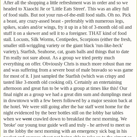
After all the shopping a little refreshment was in order and so we
headed to Xiaochi Jie or 'Little Eats Street'. This was an alley full
of food stalls. But not your run-of-the-mill food stalls. Oh no. Pick
a beast, any crazy-assed beast - preferably with numerous legs,
spikes, scales and/or wings, fry it up in a bit of 3-month old oil and
stuff it on a skewer and sell it to a foreigner. THAT kind of food
stall. Locusts, Silk Worms, Centipedes, Scorpions (either the fresh,
smaller still-wriggling variety or the giant black 'run-like-heck'
variety), Starfish, Seahorse, cat, goats balls and things that to date
I'm really not sure about. As a group we tried pretty much
everything on offer. Obviously Chris is much more robust than me
and was suffering from a severe bout of male bravado so was game
for most of it. I just sampled the Starfish (which was crispy and
tasted like 3-month old cooking oil). Certainly an entertaining
afternoon and great fun to be with a group at times like this! Our
final night as a group we had a great dim sum and dumplings meal
in downtown with a few beers followed by a major session back at
the hotel. We were still going after the bar staff went home for the
night evidenced by the beer bottles still on the lobby bar tables
when we
went
crawled down to breakfast the next morning. We
'broke' our young tour guide well and truly - he arrived to meet us
in the lobby the next morning with an emergency sick bag in his