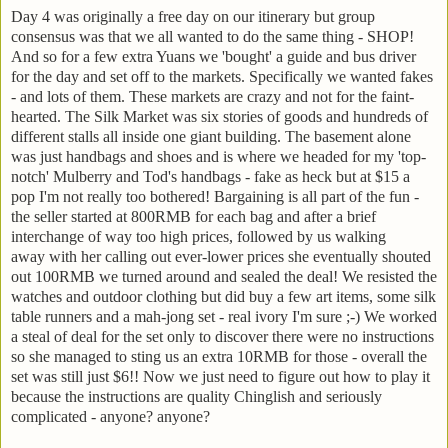
Day 4 was originally a free day on our itinerary but group
consensus was that we all wanted to do the same thing - SHOP!
And so for a few extra Yuans we 'bought' a guide and bus driver
for the day and set off to the markets. Specifically we wanted fakes
- and lots of them. These markets are crazy and not for the faint-
hearted. The Silk Market was six stories of goods and hundreds of
different stalls all inside one giant building. The basement alone
was just handbags and shoes and is where we headed for my 'top-
notch' Mulberry and Tod's handbags - fake as heck but at $15 a
pop I'm not really too bothered! Bargaining is all part of the fun -
the seller started at 800RMB for each bag and after a brief
interchange of way too high prices, followed by us walking
away with her calling out ever-lower prices she eventually shouted
out 100RMB we turned around and sealed the deal! We resisted the
watches and outdoor clothing but did buy a few art items, some silk
table runners and a mah-jong set - real ivory I'm sure ;-) We worked
a steal of deal for the set only to discover there were no instructions
so she managed to sting us an extra 10RMB for those - overall the
set was still just $6!! Now we just need to figure out how to play it
because the instructions are quality Chinglish and seriously
complicated - anyone? anyone?