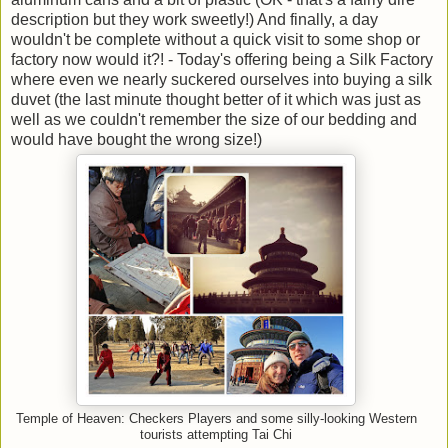
description but they work sweetly!) And finally, a day
wouldn't be complete without a quick visit to some shop or
factory now would it?! - Today's offering being a Silk Factory
where even we nearly suckered ourselves into buying a silk
duvet (the last minute thought better of it which was just as
well as we couldn't remember the size of our bedding and
would have bought the wrong size!)
Temple of Heaven: Checkers Players and some silly-looking Western
tourists attempting Tai Chi