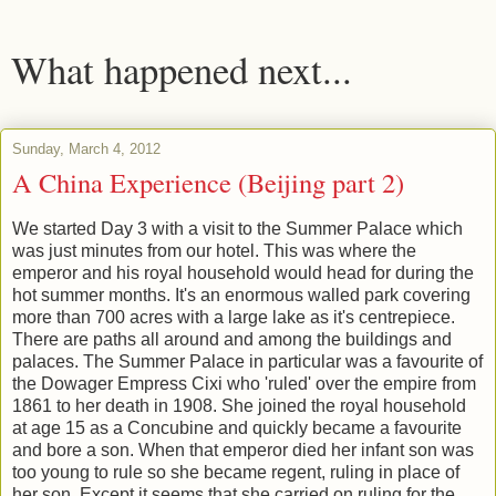
What happened next...
Sunday, March 4, 2012
A China Experience (Beijing part 2)
We started Day 3 with a visit to the Summer Palace which
was just minutes from our hotel. This was where the
emperor and his royal household would head for during the
hot summer months. It's an enormous walled park covering
more than 700 acres with a large lake as it's centrepiece.
There are paths all around and among the buildings and
palaces. The Summer Palace in particular was a favourite of
the Dowager Empress Cixi who 'ruled' over the empire from
1861 to her death in 1908. She joined the royal household
at age 15 as a Concubine and quickly became a favourite
and bore a son. When that emperor died her infant son was
too young to rule so she became regent, ruling in place of
her son. Except it seems that she carried on ruling for the