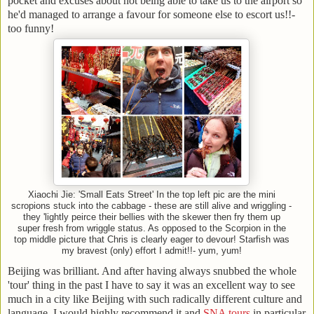
pocket and excuses about not being able to take us to the airport so
he'd managed to arrange a favour for someone else to escort us!!-
too funny!
Xiaochi Jie: 'Small Eats Street' In the top left pic are the mini
scropions stuck into the cabbage - these are still alive and wriggling -
they 'lightly peirce their bellies with the skewer then fry them up
super fresh from wriggle status. As opposed to the Scorpion in the
top middle picture that Chris is clearly eager to devour! Starfish was
my bravest (only) effort I admit!!- yum, yum!
Beijing was brilliant. And after having always snubbed the whole
'tour' thing in the past I have to say it was an excellent way to see
much in a city like Beijing with such radically different culture and
language. I would highly recommend it and
SNA tours
in particular