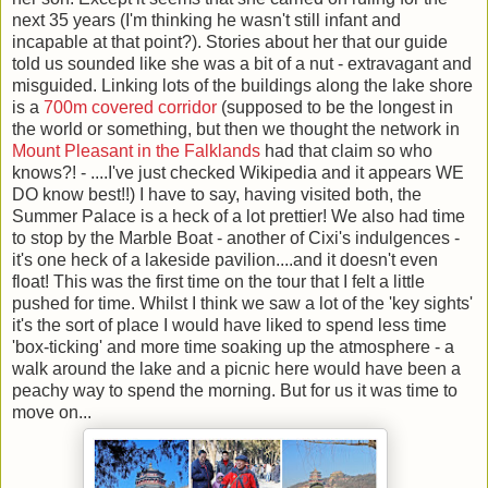
next 35 years (I'm thinking he wasn't still infant and
incapable at that point?). Stories about her that our guide
told us sounded like she was a bit of a nut - extravagant and
misguided. Linking lots of the buildings along the lake shore
is a
700m covered corridor
(supposed to be the longest in
the world or something, but then we thought the network in
Mount Pleasant in the Falklands
had that claim so who
knows?! - ....I've just checked Wikipedia and it appears WE
DO know best!!) I have to say, having visited both, the
Summer Palace is a heck of a lot prettier! We also had time
to stop by the Marble Boat - another of Cixi's indulgences -
it's one heck of a lakeside pavilion....and it doesn't even
float! This was the first time on the tour that I felt a little
pushed for time. Whilst I think we saw a lot of the 'key sights'
it's the sort of place I would have liked to spend less time
'box-ticking' and more time soaking up the atmosphere - a
walk around the lake and a picnic here would have been a
peachy way to spend the morning. But for us it was time to
move on...