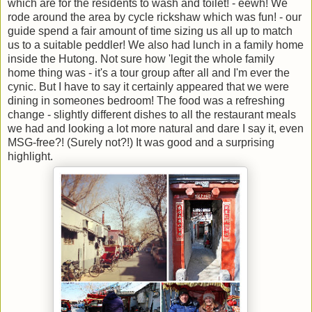
which are for the residents to wash and toilet! - eewh! We
rode around the area by cycle rickshaw which was fun! - our
guide spend a fair amount of time sizing us all up to match
us to a suitable peddler! We also had lunch in a family home
inside the Hutong. Not sure how 'legit the whole family
home thing was - it's a tour group after all and I'm ever the
cynic. But I have to say it certainly appeared that we were
dining in someones bedroom! The food was a refreshing
change - slightly different dishes to all the restaurant meals
we had and looking a lot more natural and dare I say it, even
MSG-free?! (Surely not?!) It was good and a surprising
highlight.