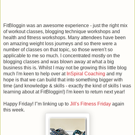
FitBloggin was an awesome experience - just the right mix
of workout classes, blogging technique workshops and
health and fitness workshops. Many attendees have been
on amazing weight loss journeys and so there were a
number of classes on that topic, so those weren't so
applicable to me so much. I concentrated mostly on the
blogging classes and was blown away at what a big
business this is. Whilst I may not be growing this little blog
much I'm keen to help over at
InSpiral Coaching
and my
hope is that we can build that into something bigger with
time (and knowledge & skills - exactly the kind of skills I was
learning about at FitBloggin!) I'm keen to return next year!
Happy Friday! I''m linking up to
Jill's Fitness Friday
again
this week.