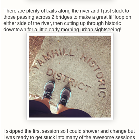
There are plenty of trails along the river and I just stuck to
those passing across 2 bridges to make a great lil’ loop on
either side of the river, then cutting up through historic
downtown for a little early morning urban sightseeing!
I skipped the first session so I could shower and change but
I was ready to get stuck into many of the awesome sessions