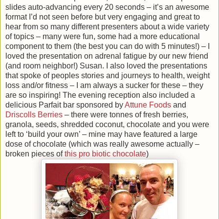
slides auto-advancing every 20 seconds – it’s an awesome
format I’d not seen before but very engaging and great to
hear from so many different presenters about a wide variety
of topics – many were fun, some had a more educational
component to them (the best you can do with 5 minutes!) – I
loved the presentation on adrenal fatigue by our new friend
(and room neighbor!) Susan. I also loved the presentations
that spoke of peoples stories and journeys to health, weight
loss and/or fitness – I am always a sucker for these – they
are so inspiring! The evening reception also included a
delicious Parfait bar sponsored by
Attune Foods
and
Driscolls Berries
– there were tonnes of fresh berries,
granola, seeds, shredded coconut, chocolate and you were
left to ‘build your own’ – mine may have featured a large
dose of chocolate (which was really awesome actually –
broken pieces of
this pro biotic chocolate
)