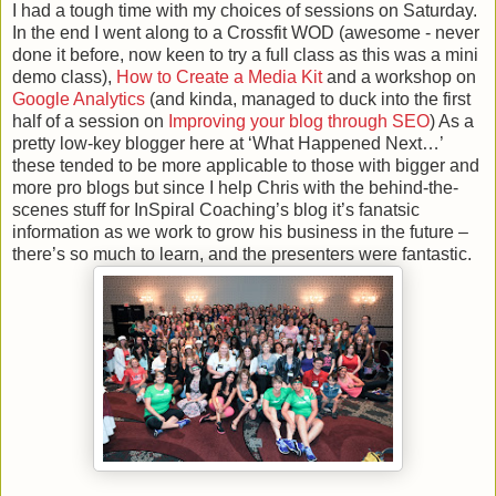
I had a tough time with my choices of sessions on Saturday.
In the end I went along to a Crossfit WOD (awesome - never
done it before, now keen to try a full class as this was a mini
demo class),
How to Create a Media Kit
and a workshop on
Google Analytics
(and kinda, managed to duck into the first
half of a session on
Improving your blog through SEO
) As a
pretty low-key blogger here at ‘What Happened Next…’
these tended to be more applicable to those with bigger and
more pro blogs but since I help Chris with the behind-the-
scenes stuff for InSpiral Coaching’s blog it’s fanatsic
information as we work to grow his business in the future –
there’s so much to learn, and the presenters were fantastic.