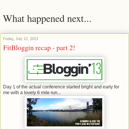
What happened next...
Friday, July 12, 2013
FitBloggin recap - part 2!
Day 1 of the actual conference started bright and early for
me with a lovely 6 mile run...