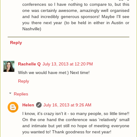
conferences so I have nothing to compare to, but this
one was certainly awesome, amazingly well organised
and had incredibly generous sponsors! Maybe I'll see
you there next year (to be held in either in Austin or
Nashville)
Reply
Rachelle Q
July 13, 2013 at 12:20 PM
Wish we would have met:) Next time!
Reply
Replies
Helen
July 16, 2013 at 9:26 AM
I know, it's crazy isn't it - so many people, so little time!!
On the one hand the conference was 'relatively' small
and intimate but yet still no hope of meeting everyone
you wanted to! Thank goodness for next year!