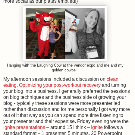
more social as our plates emptied!)
Hanging with the Laughing Cow at the vendor expo and me and my
golden cowbell!
My afternoon sessions included a discussion on
clean
eating
,
Optimizing your post-workout recovery
and turning
your blog into a business. I generally preferred the sessions
on blog techniques and the business side of growing your
blog - typically these sessions were more presenter led
rather than discussion and for me personally I got way more
out of it that way as you can spend more time listening to
your presenter and their expertise. Friday evening were the
Ignite presentations
– around 15 I think –
Ignite
follows a
standard format – 1 presenter, 5 minutes, 20 Powerpoint