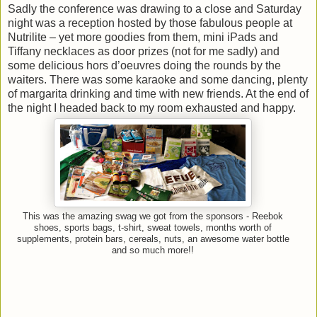
Sadly the conference was drawing to a close and Saturday
night was a reception hosted by those fabulous people at
Nutrilite – yet more goodies from them, mini iPads and
Tiffany necklaces as door prizes (not for me sadly) and
some delicious hors d’oeuvres doing the rounds by the
waiters. There was some karaoke and some dancing, plenty
of margarita drinking and time with new friends. At the end of
the night I headed back to my room exhausted and happy.
This was the amazing swag we got from the sponsors - Reebok
shoes, sports bags, t-shirt, sweat towels, months worth of
supplements, protein bars, cereals, nuts, an awesome water bottle
and so much more!!