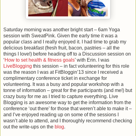
Saturday morning was another bright start – 6am Yoga
session with SweatPink. Given the early time it was a
popular class and I really enjoyed it. I had time to grab my
delicious breakfast (fresh fruit, bacon, pastries – all the
things I love!) before heading off to a Discussion session on
‘
How to set health & fitness goals
’ with Erin. I was
LiveBlogging
this session – in fact volunteering for this role
was the reason I was at FitBloggin’13 since I received a
complimentary conference ticket in exchange for
volunteering. It was a busy and popular workshop with a
tonne of information – great for the participants (and me!) but
crazy busy for me as I tried to capture everything. Live
Blogging is an awesome way to get the information from the
conference ‘out there’ for those that weren’t able to make it –
and I’ve enjoyed reading up on some of the sessions I
wasn’t able to attend, and I thoroughly recommend checking
out the write-ups on the
blog
.