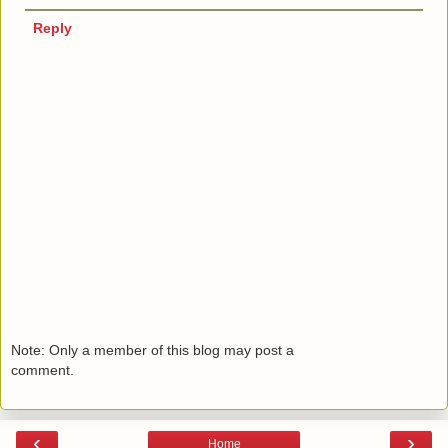
Reply
Note: Only a member of this blog may post a
comment.
‹
›
Home