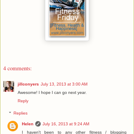
4 comments:
jillconyers
July 13, 2013 at 3:00 AM
Awesome! I hope I can go next year.
Reply
Replies
Helen
July 16, 2013 at 9:24 AM
I haven't been to any other fitness / blogging