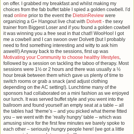
on offer. I grabbed my breakfast and whilst making my
choices from the fab buffet table I spied a golden cowbell. I'd
read
online
prior to the event the
DietsinReview
were
organizing a G+ Hangout live chat with
Dolvett
- the sexy
trainer from Biggest Loser and if you found a golden cowbell
it was winning you a free seat in that chat!! WooHoo! I got
me a cowbell and I can swoon over Dolvett (but I probably
need to find something interesting and witty to ask him
aswell!) Anyway back to the sessions, first up was
Motivating your Community to choose healthy lifestyles
,
followed by a session on tackling the taboo of therapy. Most
sessions were 1½ or 2 hours and there was usually a ½
hour break between them which gave us plenty of time to
switch rooms or grab a snack (and adjust clothing
depending on the AC setting!). Lunchtime many of the
sponsors had collaborated on a mini fashion as we enjoyed
our lunch. It was served buffet style and you went into the
ballroom and found yourself an empty seat at a table – all
the tables had ‘theme’s – and you picked what theme fitted
you – we went with the ‘really hungry’ table – which was
amusing since for the first few minutes we barely spoke to
each other – seriously hungry people here! (we got a little