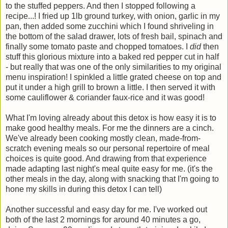
to the stuffed peppers. And then I stopped following a
recipe...! I fried up 1lb ground turkey, with onion, garlic in my
pan, then added some zucchini which I found shriveling in
the bottom of the salad drawer, lots of fresh bail, spinach and
finally some tomato paste and chopped tomatoes. I
did
then
stuff this glorious mixture into a baked red pepper cut in half
- but really that was one of the only similarities to my original
menu inspiration! I spinkled a little grated cheese on top and
put it under a high grill to brown a little. I then served it with
some cauliflower & coriander faux-rice and it was good!
What I'm loving already about this detox is how easy it is to
make good healthy meals. For me the dinners are a cinch.
We've already been cooking mostly clean, made-from-
scratch evening meals so our personal repertoire of meal
choices is quite good. And drawing from that experience
made adapting last night's meal quite easy for me. (it's the
other meals in the day, along with snacking that I'm going to
hone my skills in during this detox I can tell)
Another successful and easy day for me. I've worked out
both of the last 2 mornings for around 40 minutes a go,