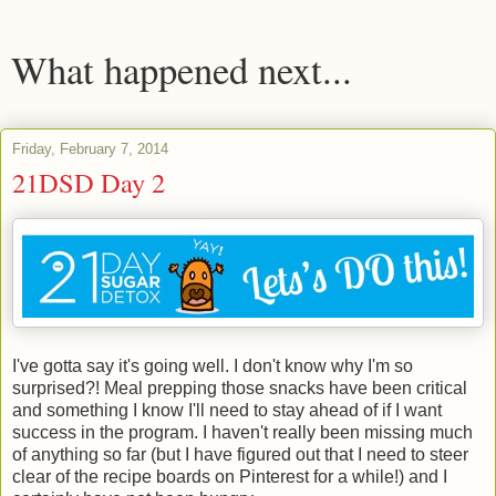
What happened next...
Friday, February 7, 2014
21DSD Day 2
I've gotta say it's going well. I don't know why I'm so
surprised?! Meal prepping those snacks have been critical
and something I know I'll need to stay ahead of if I want
success in the program. I haven't really been missing much
of anything so far (but I have figured out that I need to steer
clear of the recipe boards on Pinterest for a while!) and I