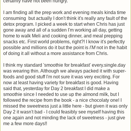
certainly have not been hungry.
I am finding all the prep work and evening meals kinda time
consuming but actually I don't think it's really any fault of the
detox program. I picked a week to start when Chris has just
gone away and all of a sudden I'm working all day, getting
home to walk Meli and cooking dinner, and meal prepping
snacks etc. First world problems, right?! I know it's perfectly
possible and millions do it but the point is
I'M
not in the habit
of doing it all without a more assistance from Chris.
I think my standard 'smoothie for breakfast' every.single.day
was wearing thin. Although we always packed it with super-
foods and good stuff I'm not sure it was very exciting. For
now at least having variety for breakfast is good. Having
said that, yesterday for Day 2 breakfast I did make a
smoothie since I needed to use up the almond milk, but I
followed the recipe from the book - a nice chocolaty one! I
missed the sweetness just a little here - but given it was only
Day 2 it wasn't bad - I could feasibly see myself having this
one again and not minding the lack of sweetness - just give
me a few more days!!