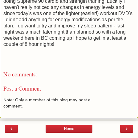
doing Supreme 90 cardio and strength training. Luckily I
haven't really noticed any changes in energy levels and
since today's was one of the lighter (easier!) workout DVD's
I didn't add anything for energy modifications as per the
plan. I do want to try and improve my sleep pattern - last
night was a much later night than planned so with a long
weekend here in BC coming up I hope to get in at least a
couple of 8 hour nights!
No comments:
Post a Comment
Note: Only a member of this blog may post a
comment.
‹
›
Home