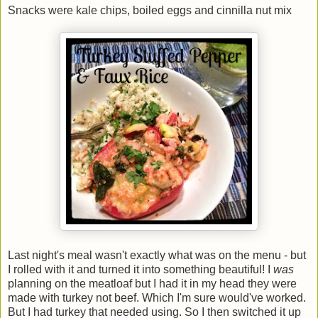
Snacks were kale chips, boiled eggs and cinnilla nut mix
Last night's meal wasn't exactly what was on the menu - but
I rolled with it and turned it into something beautiful! I
was
planning on the meatloaf but I had it in my head they were
made with turkey not beef. Which I'm sure would've worked.
But I had turkey that needed using. So I then switched it up